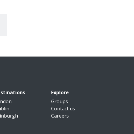
stinations
Explore
ondon
Groups
blin
Contact us
inburgh
Careers