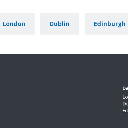
London
Dublin
Edinburgh
De
L
Du
Ed