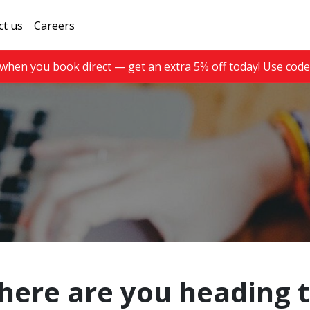
ct us
Careers
when you book direct — get an extra 5% off today! Use cod
ere are you heading 