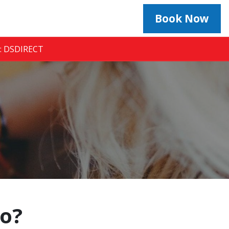
Book Now
e: DSDIRECT
to?