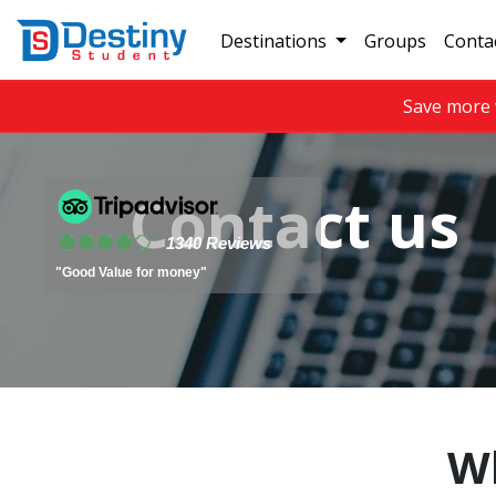
Destinations
Groups
Conta
Save more 
Contact us
1340 Reviews
"Good Value for money"
Wh