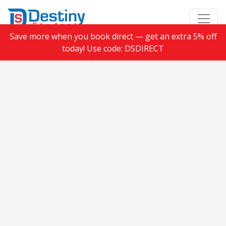
Save more when you book direct — get an extra 5% off
today! Use code: DSDIRECT