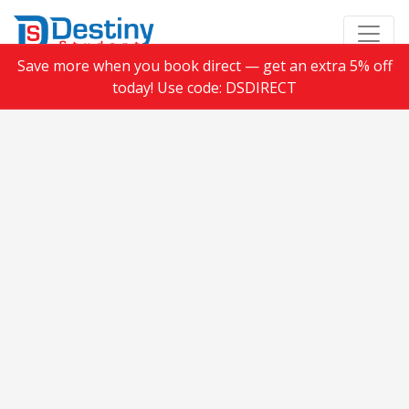
Save more when you book direct — get an extra 5% off
today! Use code: DSDIRECT