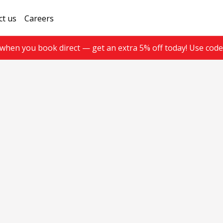
ct us
Careers
when you book direct — get an extra 5% off today! Use cod