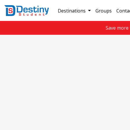
Destinations
Groups
Conta
Save more 